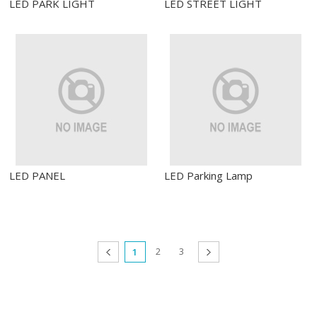
LED PARK LIGHT
LED STREET LIGHT
LED PANEL
LED Parking Lamp
2
3
prev
1
next