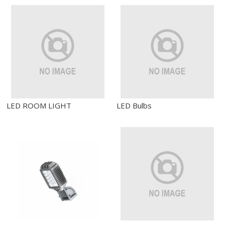
LED ROOM LIGHT
LED Bulbs