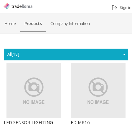
Sign in
Home
Products
Company Information
Home
All[18]
LED SENSOR LIGHTING
LED MR16